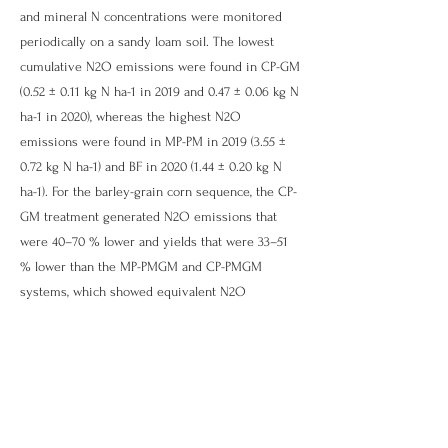
and mineral N concentrations were monitored
periodically on a sandy loam soil. The lowest
cumulative N2O emissions were found in CP-GM
(0.52 ± 0.11 kg N ha-1 in 2019 and 0.47 ± 0.06 kg N
ha-1 in 2020), whereas the highest N2O
emissions were found in MP-PM in
2019 (3.55
±
0.72 kg N ha-1) and BF in
2020 (1.44
± 0.20 kg N
ha-1). For the barley-grain corn sequence, the CP-
GM treatment generated N2O emissions that
were 40–70 % lower and yields that were 33–51
% lower than the MP-PMGM and CP-PMGM
systems, which showed equivalent N2O
emissions and yields. Yield-scaled N2O
emissions were equivalent for all cropping
systems. Peak N2O daily fluxes in the PF
occurred shortly after cutting in 2020. During
both years, CH4 emissions varied from − 0.65 to
+ 0.18 kg C ha-1 with no detectable differences