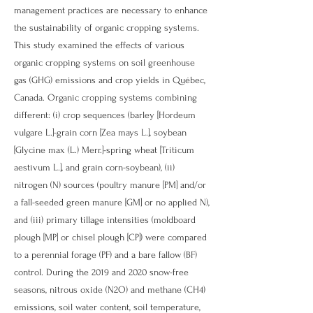
management practices are necessary to enhance
the sustainability of organic cropping systems.
This study examined the effects of various
organic cropping systems on soil greenhouse
gas (GHG) emissions and crop yields in Québec,
Canada. Organic cropping systems combining
different: (i) crop sequences (barley [Hordeum
vulgare L.]-grain corn [Zea mays L.], soybean
[Glycine max (L.) Merr.]-spring wheat [Triticum
aestivum L.], and grain corn-soybean), (ii)
nitrogen (N) sources (poultry manure [PM] and/or
a fall-seeded green manure [GM] or no applied N),
and (iii) primary tillage intensities (moldboard
plough [MP] or chisel plough [CP]) were compared
to a perennial forage (PF) and a bare fallow (BF)
control. During the 2019 and 2020 snow-free
seasons, nitrous oxide (N2O) and methane (CH4)
emissions, soil water content, soil temperature,