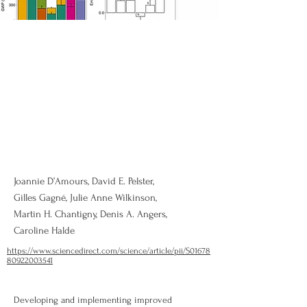
Joannie D’Amours, David E. Pelster,
Gilles Gagné, Julie Anne Wilkinson,
Martin H. Chantigny, Denis A. Angers,
Caroline Halde
https://www.sciencedirect.com/science/article/pii/S01678
80922003541
Developing and implementing improved