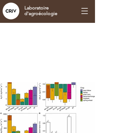
Laboratoire
d'agroécologie